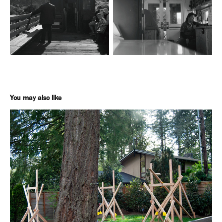
You may also like