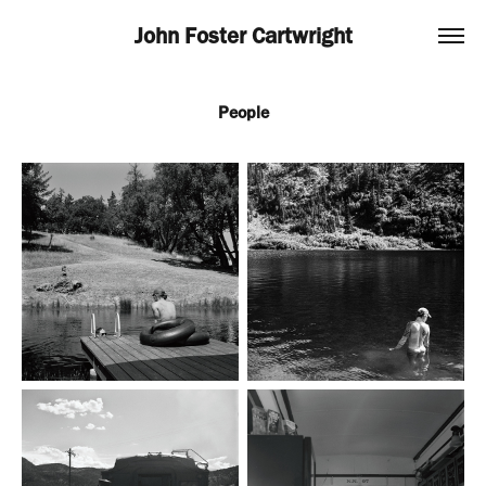
John Foster Cartwright
People